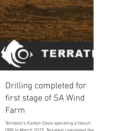
Drilling completed for
first stage of SA Wind
Farm