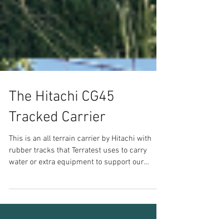
The Hitachi CG45
Tracked Carrier
This is an all terrain carrier by Hitachi with
rubber tracks that Terratest uses to carry
water or extra equipment to support our
tracked...