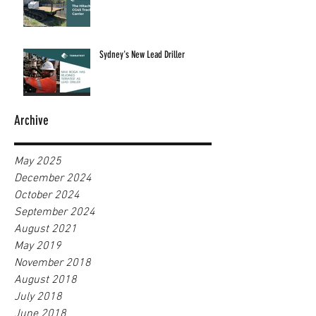
Sydney's New Lead Driller
Archive
May 2025
December 2024
October 2024
September 2024
August 2021
May 2019
November 2018
August 2018
July 2018
June 2018