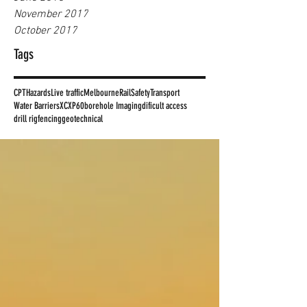
November 2017
October 2017
Tags
CPT
Hazards
Live traffic
Melbourne
Rail
Safety
Transport
Water Barriers
XC
XP60
borehole Imaging
dificult access
drill rig
fencing
geotechnical