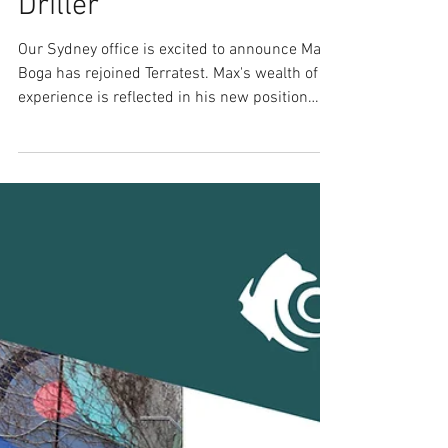
Sydney's New Lead
Driller
Our Sydney office is excited to announce Max
Boga has rejoined Terratest. Max's wealth of
experience is reflected in his new position
as...