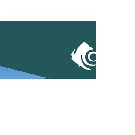
Terratest Australia New
National BDM
Many of you will already have interacted with
Simon Hamilton in the more than 20 years
since he started with Terratest. When we...