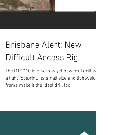
Brisbane Alert: New
Difficult Access Rig
The DTS710 is a narrow yet powerful drill with
a light footprint. Its small size and lightweight
frame make it the ideal drill for...