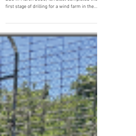
Terratest's Kaidyn Davis operating a Hanjin
DB8 In March 2025, Terratest completed the
first stage of drilling for a wind farm in the...