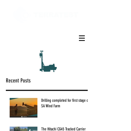
Recent Posts
Drilling completed for first stage of
SA Wind Farm
The Hitachi CG45 Tracked Carrier