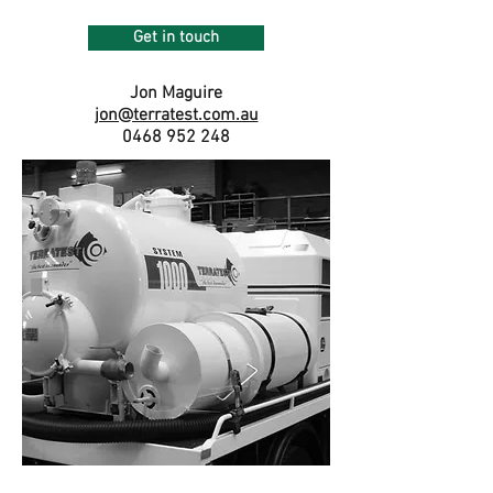
Get in touch
Jon Maguire
jon@terratest.com.au
0468 952 248