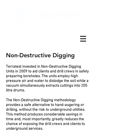
Non-Destructive Digging
Terratest invested in Non-Destructive Digging
Units in 2009 to aid clients and drill crews in safely
preparing boreholes. The units employ high
pressure air and water to dislodge the soil while a
vacuum simultaneously extracts cuttings into 205
litre drums.
The Non-Destructive Digging methodology
provides a safe alternative to hand-augering or
drilling, without the risk to underground utilities.
This method produces considerable savings in
time and, most importantly, greatly reduces the
chance of exposing the drill crews and clients to
underground services.