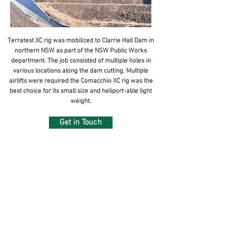
Terratest XC rig was mobilized to Clarrie Hall Dam in
northern NSW as part of the NSW Public Works
August, 2017
department. The job consisted of multiple holes in
various locations along the dam cutting. Multiple
airlifts were required the Comacchio XC rig was the
best choice for its small size and heliport-able light
weight.
Get in Touch