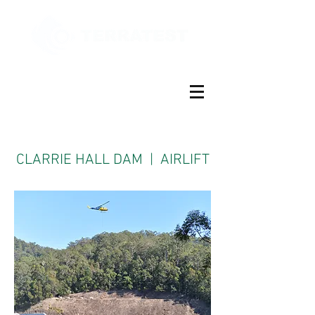
CLARRIE HALL DAM | AIRLIFT