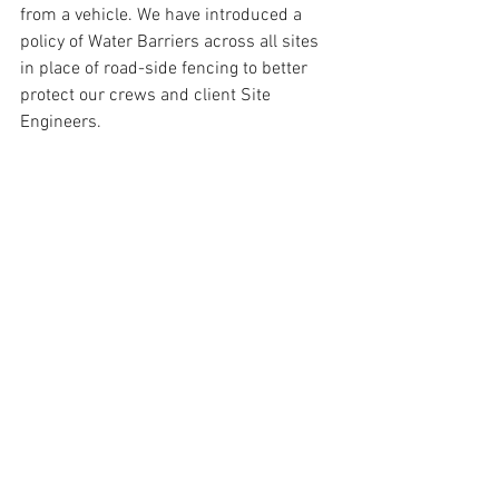
from a vehicle. We have introduced a 
policy of Water Barriers across all sites 
in place of road-side fencing to better 
protect our crews and client Site 
Engineers.