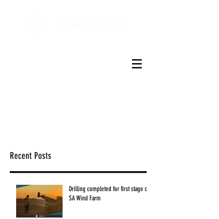
Recent Posts
Drilling completed for first stage of
SA Wind Farm