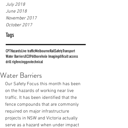
July 2018
June 2018
November 2017
October 2017
Tags
CPT
Hazards
Live traffic
Melbourne
Rail
Safety
Transport
Water Barriers
XC
XP60
borehole Imaging
dificult access
drill rig
fencing
geotechnical
Water Barriers
Our Safety Focus this month has been 
on the hazards of working near live 
traffic. It has been identified that the 
fence compounds that are commonly 
required on major infrastructure 
projects in NSW and Victoria actually 
serve as a hazard when under impact 