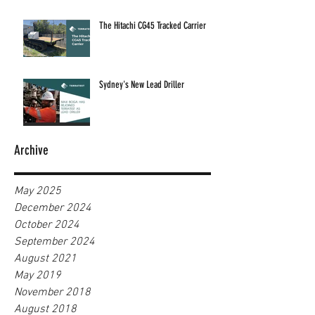
The Hitachi CG45 Tracked Carrier
Sydney's New Lead Driller
Archive
May 2025
December 2024
October 2024
September 2024
August 2021
May 2019
November 2018
August 2018