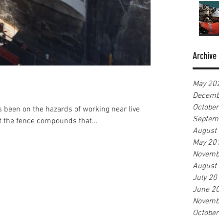
Archive
May 20
Decemb
Octobe
 been on the hazards of working near live
Septem
hat the fence compounds that...
August
May 20
Novemb
August
July 20
June 2
Novemb
Octobe