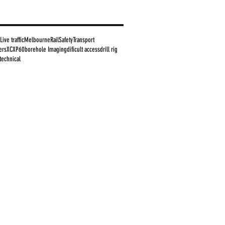
Live traffic
Melbourne
Rail
Safety
Transport
ers
XC
XP60
borehole Imaging
dificult access
drill rig
technical