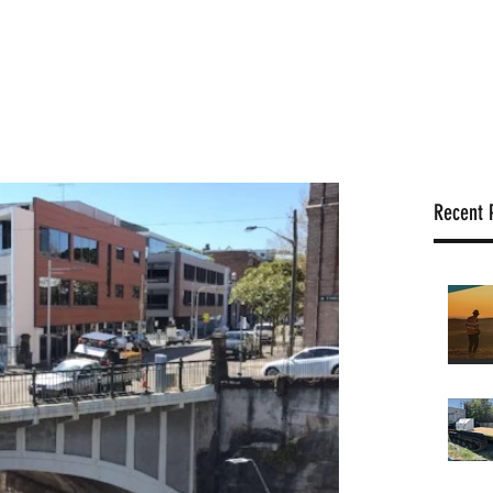
Locations
Services
Rigs
News
Projects
Positions
Recent 