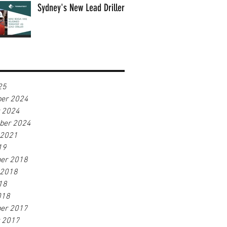
Sydney's New Lead Driller
25
er 2024
r 2024
ber 2024
 2021
19
er 2018
 2018
18
018
er 2017
r 2017