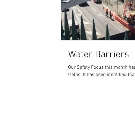
Water Barriers
Our Safety Focus this month has
traffic. It has been identified t