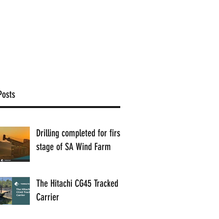
1300 884 198
Contact
Posts
Drilling completed for first
stage of SA Wind Farm
The Hitachi CG45 Tracked
Carrier