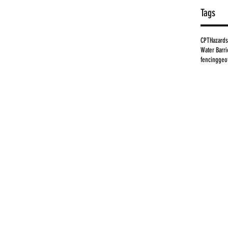
Tags
CPT
Hazards
Water Barri
fencing
geo