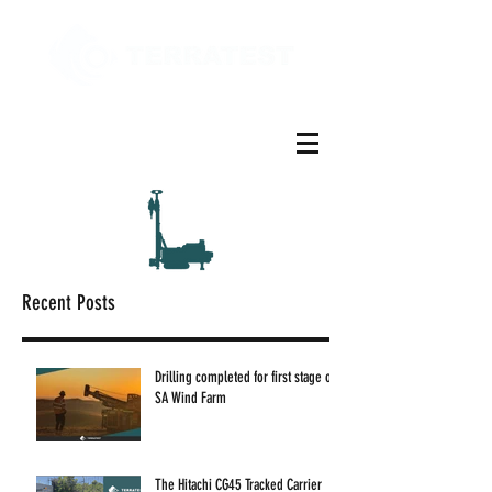
Recent Posts
Drilling completed for first stage of
SA Wind Farm
The Hitachi CG45 Tracked Carrier