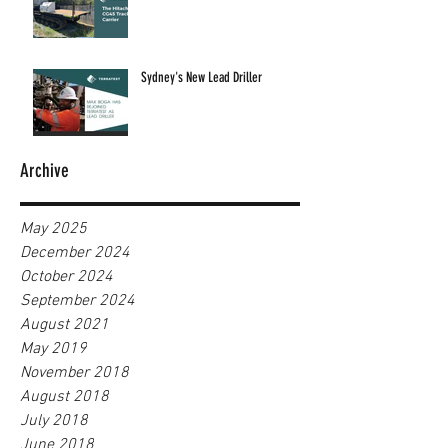
Sydney's New Lead Driller
Archive
May 2025
December 2024
October 2024
September 2024
August 2021
May 2019
November 2018
August 2018
July 2018
June 2018