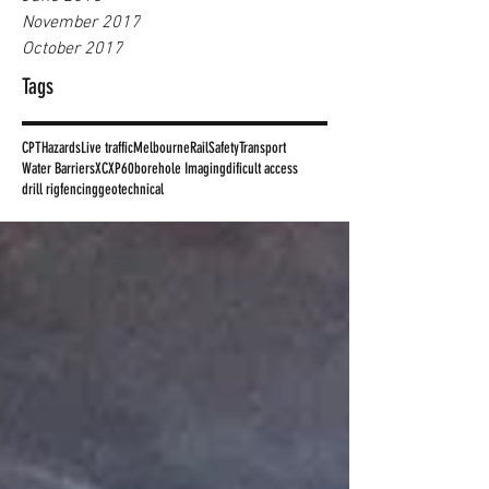
November 2017
October 2017
Tags
CPT
Hazards
Live traffic
Melbourne
Rail
Safety
Transport
Water Barriers
XC
XP60
borehole Imaging
dificult access
drill rig
fencing
geotechnical